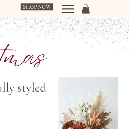
SHOP NOW