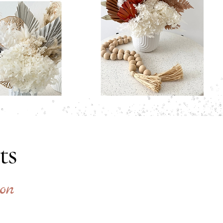
ts
on