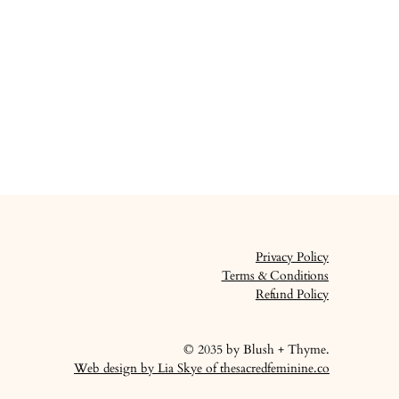
Privacy Policy
Terms & Conditions
Refund Policy
© 2035 by Blush + Thyme.
Web design by Lia Skye of thesacredfeminine.co