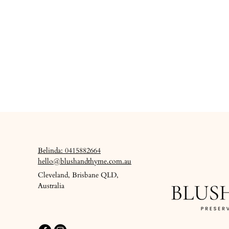
Belinda: 0415882664
hello@blushandthyme.com.au
Cleveland, Brisbane QLD,
Australia