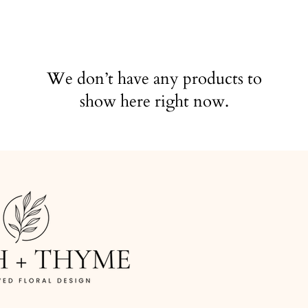
We don’t have any products to
show here right now.