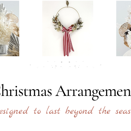
hristmas Arrangemen
esigned to last beyond the seas