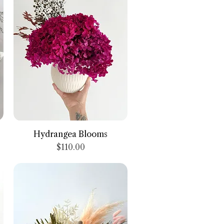
Quick View
Hydrangea Blooms
Price
$110.00