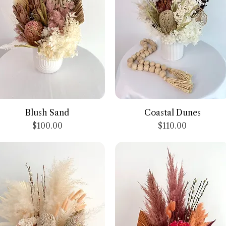
Quick View
Quick View
Blush Sand
Coastal Dunes
Price
Price
$100.00
$110.00