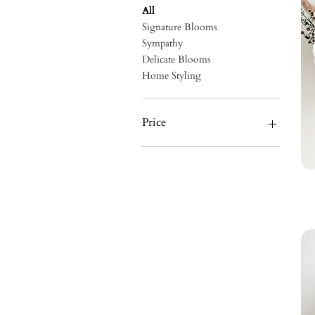
All
Signature Blooms
Sympathy
Delicate Blooms
Home Styling
Price
A$60
A$230