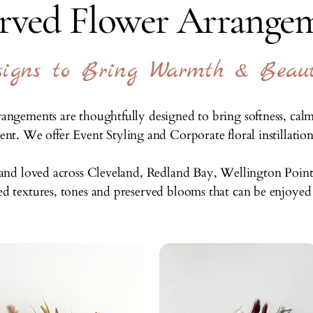
erved Flower Arrangem
esigns to Bring Warmth & Beau
angements are thoughtfully designed to bring softness, cal
t. We offer Event Styling and Corporate floral instillations
e and loved across Cleveland, Redland Bay, Wellington Point 
ted textures, tones and preserved blooms that can be enjoyed l