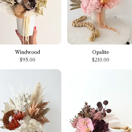
Quick View
Quick View
Windwood
Opalite
Price
Price
$95.00
$210.00