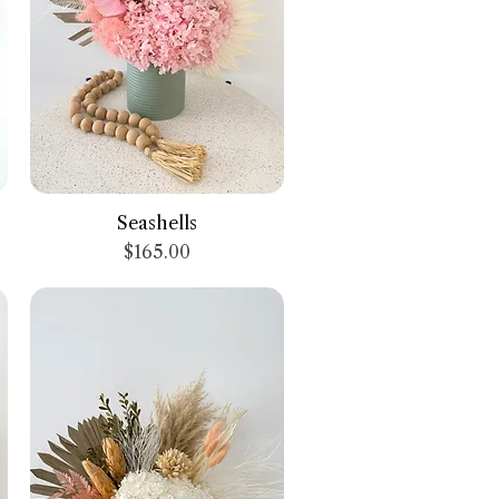
Quick View
Seashells
Price
$165.00