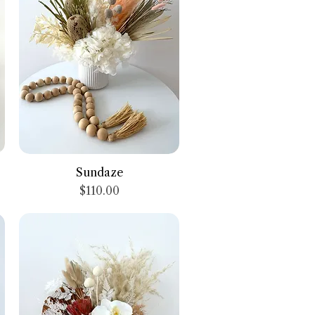
Quick View
Sundaze
Price
$110.00