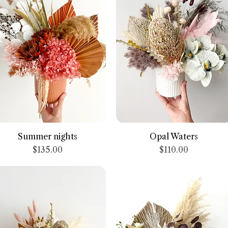
Quick View
Quick View
Summer nights
Opal Waters
Price
Price
$135.00
$110.00