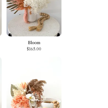
Quick View
Bloom
Price
$165.00