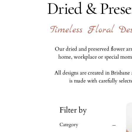
Dried & Pres
Timeless Floral D
Our dried and preserved flower arr
home, workplace or special momen
All designs are created in Brisban
is made with carefully selec
Filter by
Category