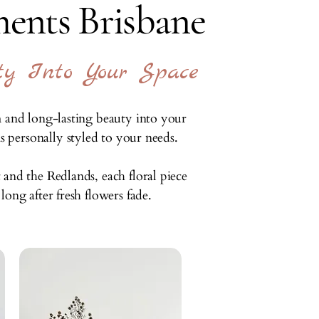
ents Brisbane
ty Into Your Space
m and long-lasting beauty into your
 personally styled to your needs.
and the Redlands, each floral piece
ong after fresh flowers fade.