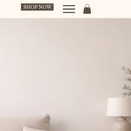
SHOP NOW