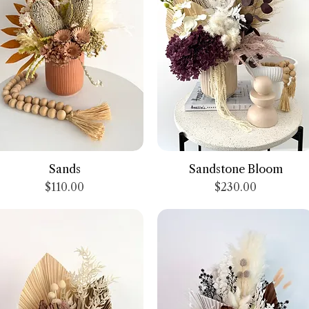
Quick View
Quick View
Sands
Sandstone Bloom
Price
Price
$110.00
$230.00