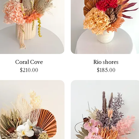
Quick View
Quick View
Coral Cove
Rio shores
Price
Price
$210.00
$185.00