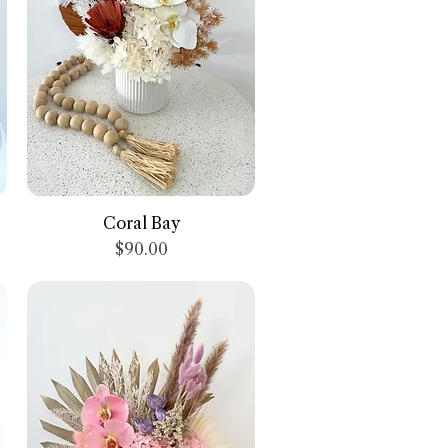
Quick View
Coral Bay
Price
$90.00