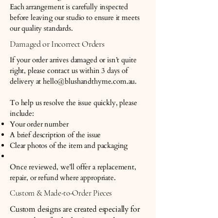
Each arrangement is carefully inspected
before leaving our studio to ensure it meets
our quality standards.
Damaged or Incorrect Orders
If your order arrives damaged or isn’t quite
right, please contact us within 3 days of
delivery at
hello@blushandthyme.com.au
.
To help us resolve the issue quickly, please
include:
Your order number
A brief description of the issue
Clear photos of the item and packaging
Once reviewed, we’ll offer a replacement,
repair, or refund where appropriate.
Custom & Made-to-Order Pieces
Custom designs are created especially for