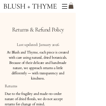
Returns & Refund Policy
Last updated: January 2026
At Blush and Thyme, each piece is created
with care using natural, dried botanicals.
Because of their delicate and handmade
nature, we approach returns a little
differently — with transparency and
kindness.
Returns
Due to the fragility and made-to-order
nature of dried florals, we do not accept
returns for change of mind.