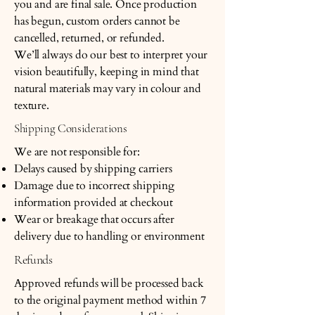
you and are final sale. Once production
has begun, custom orders cannot be
cancelled, returned, or refunded.
We’ll always do our best to interpret your
vision beautifully, keeping in mind that
natural materials may vary in colour and
texture.
Shipping Considerations
We are not responsible for:
Delays caused by shipping carriers
Damage due to incorrect shipping
information provided at checkout
Wear or breakage that occurs after
delivery due to handling or environment
Refunds
Approved refunds will be processed back
to the original payment method within 7