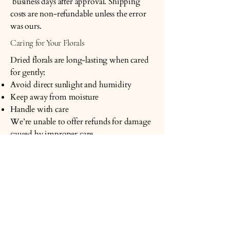
business days after approval. Shipping
costs are non-refundable unless the error
was ours.
Caring for Your Florals
Dried florals are long-lasting when cared
for gently:
Avoid direct sunlight and humidity
Keep away from moisture
Handle with care
We’re unable to offer refunds for damage
caused by improper care.
Questions or Concerns
If something doesn’t feel right, please
reach out — we’re always happy to help.
Blush and Thyme
Email: hello@blushandthyme.com.au
Location: Cleveland, QLD