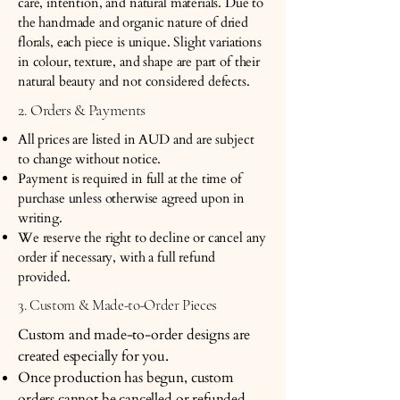
care, intention, and natural materials. Due to
the handmade and organic nature of dried
florals, each piece is unique. Slight variations
in colour, texture, and shape are part of their
natural beauty and not considered defects.
2. Orders & Payments
All prices are listed in AUD and are subject
to change without notice.
Payment is required in full at the time of
purchase unless otherwise agreed upon in
writing.
We reserve the right to decline or cancel any
order if necessary, with a full refund
provided.
3. Custom & Made-to-Order Pieces
Custom and made-to-order designs are
created especially for you.
Once production has begun, custom
orders cannot be cancelled or refunded.