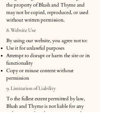
the property of Blush and Thyme and
may not be copied, reproduced, or used
without written permission.
8. Website Use
By using our website, you agree not to:
Use it for unlawful purposes
Attempt to disrupt or harm the site or its
functionality
Copy or misuse content without
permission
9. Limitation of Liability
To the fullest extent permitted by law,
Blush and Thyme is not liable for any
indirect, incidental, or consequential
damages arising from the use of our
website or products.
10. Changes to These Terms