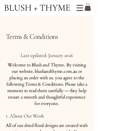
Terms & Conditions
Last updated: January 2026
Welcome to Blush and Thyme. By visiting
our website, blushandthyme.com.au or
placing an order with us, you agree to the
following Terms & Conditions. Please take a
moment to read them carefully — they help
ensure a smooth and thoughtful experience
for everyone.
1. About Our Work
All of our dried floral designs are created with