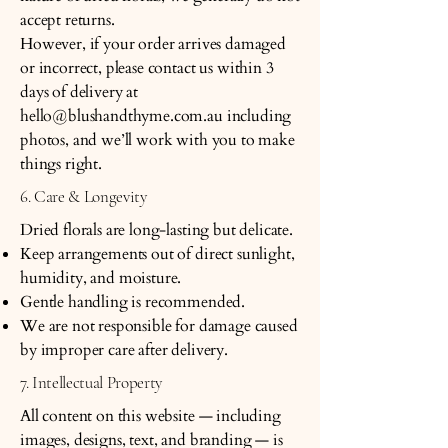
accept returns.
However, if your order arrives damaged
or incorrect, please contact us within 3
days of delivery at
hello@blushandthyme.com.au
including
photos, and we’ll work with you to make
things right.
6. Care & Longevity
Dried florals are long-lasting but delicate.
Keep arrangements out of direct sunlight,
humidity, and moisture.
Gentle handling is recommended.
We are not responsible for damage caused
by improper care after delivery.
7. Intellectual Property
All content on this website — including
images, designs, text, and branding — is