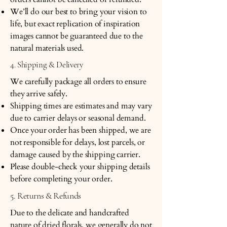
We’ll do our best to bring your vision to
life, but exact replication of inspiration
images cannot be guaranteed due to the
natural materials used.
4. Shipping & Delivery
We carefully package all orders to ensure
they arrive safely.
Shipping times are estimates and may vary
due to carrier delays or seasonal demand.
Once your order has been shipped, we are
not responsible for delays, lost parcels, or
damage caused by the shipping carrier.
Please double-check your shipping details
before completing your order.
5. Returns & Refunds
Due to the delicate and handcrafted
nature of dried florals, we generally do not