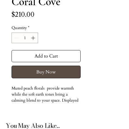
Coral Cove
Price
$210.00
Quantity
*
Add to Cart
Buy Now
Muted peach florals  provide warmth 
while the soft earth tones bring a 
calming blend to your space. Displayed 
in a neutral ceramic pot.
Dried and preserved flowers
You May Also Like...
No water needed.