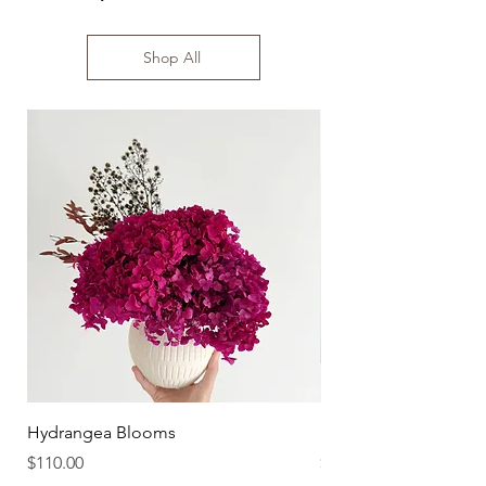
Size: 55-60cm high
Shop All
Hydrangea Blooms
Sundaze
Price
Price
$110.00
$110.00